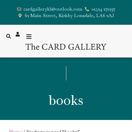
cardgallerykl@outlook.com
01524 271237
62 Main Street, Kirkby Lonsdale, LA6 2AJ
books
Home
/ Products tagged “books”