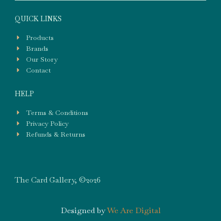
QUICK LINKS
Products
Brands
Our Story
Contact
HELP
Terms & Conditions
Privacy Policy
Refunds & Returns
The Card Gallery, ©2026
Designed by
We Are Digital