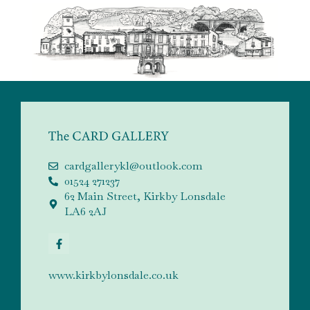
cardgallerykl@outlook.com
01524 271237
62 Main Street, Kirkby Lonsdale
LA6 2AJ
www.kirkbylonsdale.co.uk