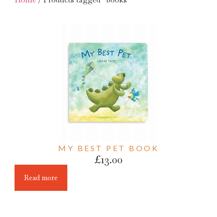
MY BEST PET BOOK
£
13.00
Read more