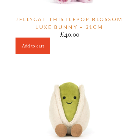
JELLYCAT THISTLEPOP BLOSSOM
LUXE BUNNY – 31CM
£
40.00
Add to cart