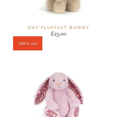
OAT FLUFFLET BUNNY
£
23.00
Add to cart