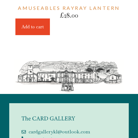
AMUSEABLES RAYRAY LANTERN
£
28.00
Add to cart
cardgallerykl@outlook.com