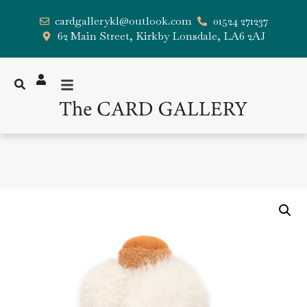
cardgallerykl@outlook.com
01524 271237
62 Main Street, Kirkby Lonsdale, LA6 2AJ