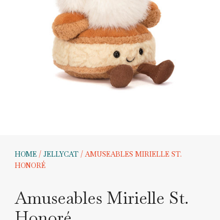
HOME
/
JELLYCAT
/ AMUSEABLES MIRIELLE ST.
HONORÉ
Amuseables Mirielle St.
Honoré