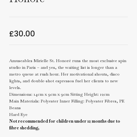
£
30.00
Amuseables Mirielle St. Honoré runs the most exclusive spin
studio in Paris – and yes, the waiting list is longer than a
metro queue at rush hour. Her motivational shouts, disco
lights, and double-shot espressos fuel her clients to new
levels.
Dimensions: 14cm x 9cm x 9cm Sitting Height: 12cm
Main Materials: Polyester Inner Filling: Polyester Fibres, PE
Beans
Hard Eye
Not recommended for children under 12 months due to
fibre shedding,