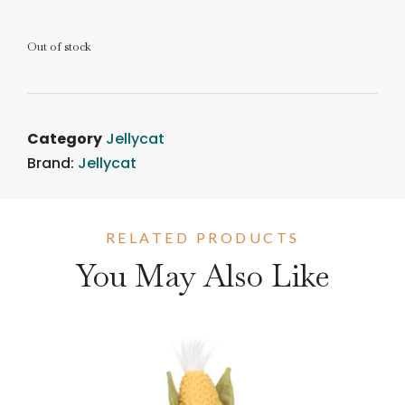
Out of stock
Category
Jellycat
Brand:
Jellycat
RELATED PRODUCTS
You May Also Like