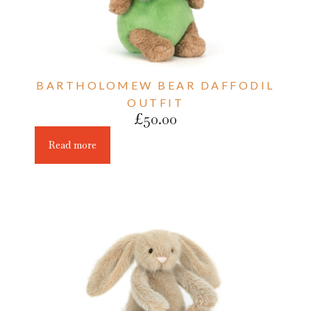
BARTHOLOMEW BEAR DAFFODIL
OUTFIT
£
50.00
Read more