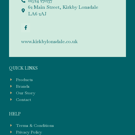
01524 271237
62 Main Street, Kirkby Lonsdale
LA6 2AJ
www.kirkbylonsdale.co.uk
QUICK LINKS
Products
Brands
Our Story
Contact
HELP
Terms & Conditions
Privacy Policy