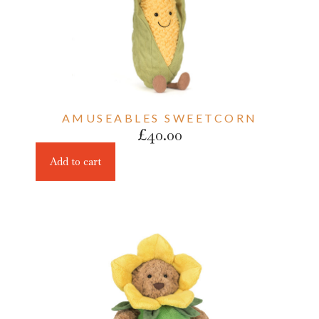
AMUSEABLES SWEETCORN
£
40.00
Add to cart