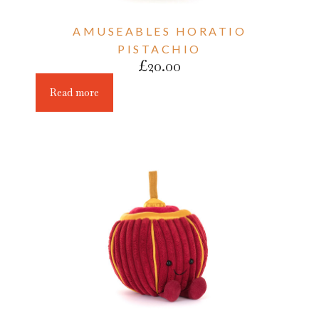
AMUSEABLES HORATIO
PISTACHIO
£
20.00
Read more