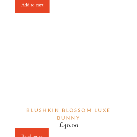
Add to cart
BLUSHKIN BLOSSOM LUXE
BUNNY
£
40.00
Read more