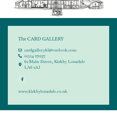
cardgallerykl@outlook.com
01524 271237
62 Main Street, Kirkby Lonsdale
LA6 2AJ
www.kirkbylonsdale.co.uk
QUICK LINKS