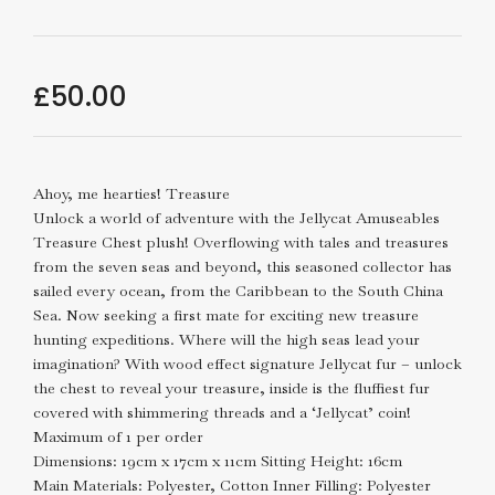
£
50.00
Ahoy, me hearties! Treasure
Unlock a world of adventure with the Jellycat Amuseables
Treasure Chest plush! Overflowing with tales and treasures
from the seven seas and beyond, this seasoned collector has
sailed every ocean, from the Caribbean to the South China
Sea. Now seeking a first mate for exciting new treasure
hunting expeditions. Where will the high seas lead your
imagination? With wood effect signature Jellycat fur – unlock
the chest to reveal your treasure, inside is the fluffiest fur
covered with shimmering threads and a ‘Jellycat’ coin!
Maximum of 1 per order
Dimensions: 19cm x 17cm x 11cm Sitting Height: 16cm
Main Materials: Polyester, Cotton Inner Filling: Polyester