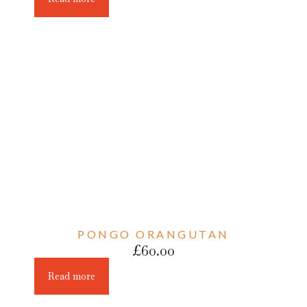
PONGO ORANGUTAN
£
60.00
Read more