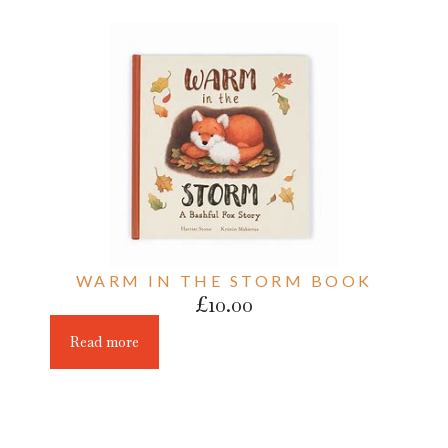
WARM IN THE STORM BOOK
£
10.00
Read more