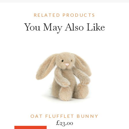
RELATED PRODUCTS
You May Also Like
OAT FLUFFLET BUNNY
£
23.00