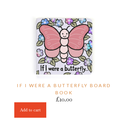
IF I WERE A BUTTERFLY BOARD
BOOK
£
10.00
Add to cart