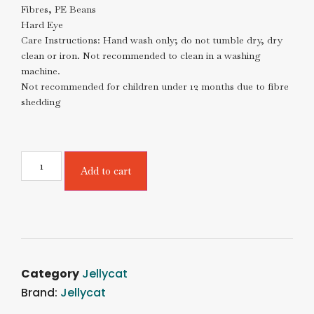
Fibres, PE Beans
Hard Eye
Care Instructions: Hand wash only; do not tumble dry, dry
clean or iron. Not recommended to clean in a washing
machine.
Not recommended for children under 12 months due to fibre
shedding
Add to cart
Category
Jellycat
Brand:
Jellycat