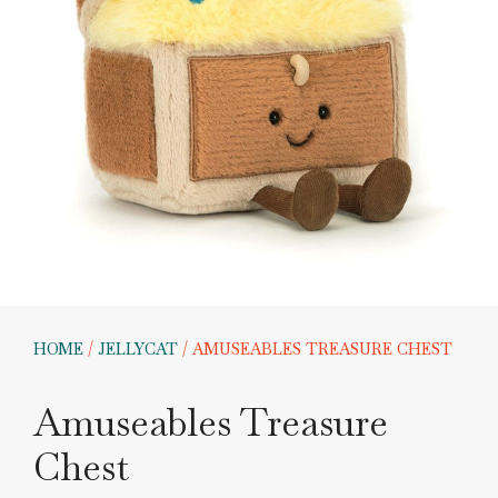
HOME
/
JELLYCAT
/ AMUSEABLES TREASURE CHEST
Amuseables Treasure
Chest