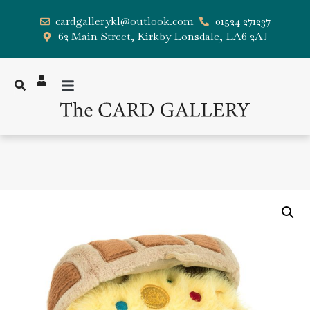
cardgallerykl@outlook.com
01524 271237
62 Main Street, Kirkby Lonsdale, LA6 2AJ