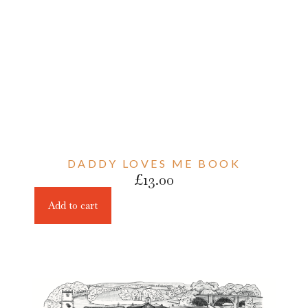
DADDY LOVES ME BOOK
£
13.00
Add to cart