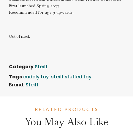
First launched Spring 2022
Recommended for age 3 upwards.
Out of stock
Category
Steiff
Tags
cuddly toy
,
steiff stuffed toy
Brand:
Steiff
RELATED PRODUCTS
You May Also Like