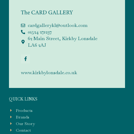
cardgallerykl@outlook.com
01524 271237
62 Main Street, Kirkby Lonsdale
LA6 2AJ
www.kirkbylonsdale.co.uk
QUICK LINKS
Products
Brands
Our Story
Contact