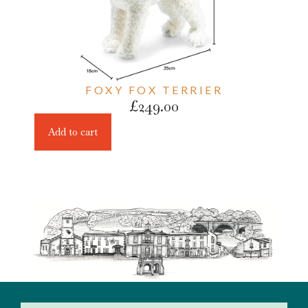
FOXY FOX TERRIER
£
249.00
Add to cart