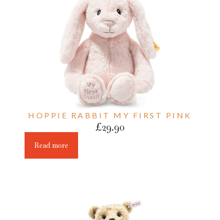
HOPPIE RABBIT MY FIRST PINK
£
29.90
Read more