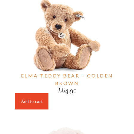
ELMA TEDDY BEAR – GOLDEN
BROWN
£
64.90
Add to cart