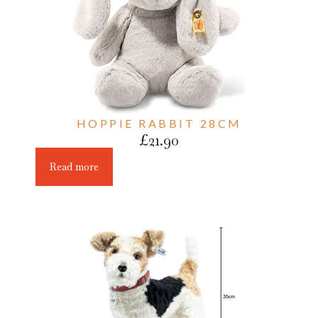
HOPPIE RABBIT 28CM
£
21.90
Read more