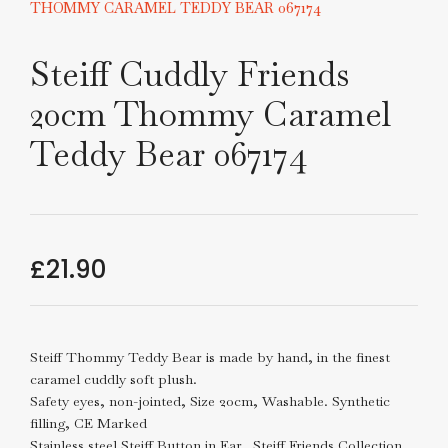
THOMMY CARAMEL TEDDY BEAR 067174
Steiff Cuddly Friends
20cm Thommy Caramel
Teddy Bear 067174
£
21.90
Steiff Thommy Teddy Bear is made by hand, in the finest
caramel cuddly soft plush.
Safety eyes, non-jointed, Size 20cm, Washable. Synthetic
filling, CE Marked
Stainless steel Steiff Button in Ear. Steiff Friends Collection,