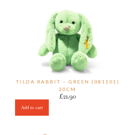
TILDA RABBIT – GREEN (081101)
20CM
£
21.90
Add to cart