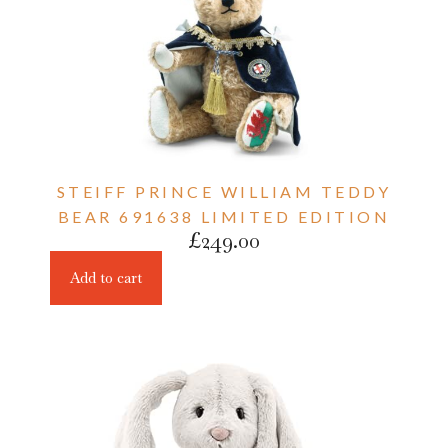
STEIFF PRINCE WILLIAM TEDDY
BEAR 691638 LIMITED EDITION
£
249.00
Add to cart