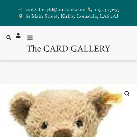
cardgallerykl@outlook.com
01524 271237
62 Main Street, Kirkby Lonsdale, LA6 2AJ