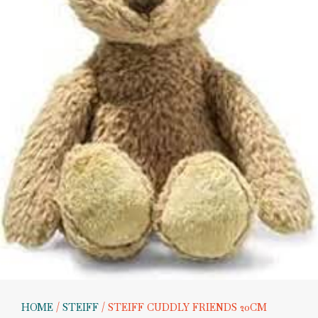
HOME
/
STEIFF
/ STEIFF CUDDLY FRIENDS 20CM