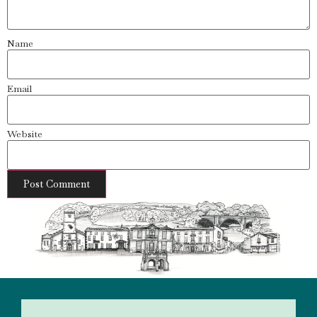
Name
Email
Website