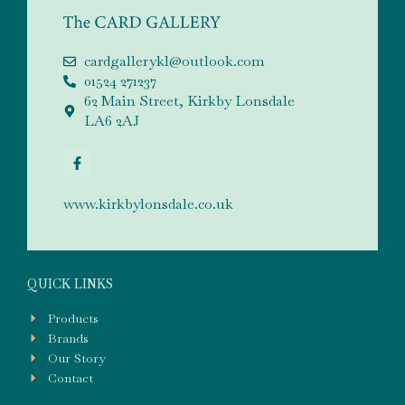
cardgallerykl@outlook.com
01524 271237
62 Main Street, Kirkby Lonsdale
LA6 2AJ
www.kirkbylonsdale.co.uk
QUICK LINKS
Products
Brands
Our Story
Contact