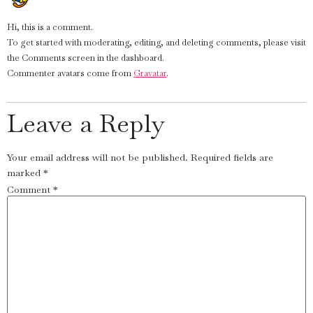
Hi, this is a comment.
To get started with moderating, editing, and deleting comments, please visit
the Comments screen in the dashboard.
Commenter avatars come from
Gravatar
.
Leave a Reply
Your email address will not be published.
Required fields are
marked
*
Comment
*