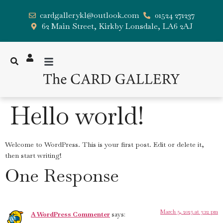
cardgallerykl@outlook.com
01524 271237
62 Main Street, Kirkby Lonsdale, LA6 2AJ
Hello world!
Welcome to WordPress. This is your first post. Edit or delete it,
then start writing!
One Response
March 5, 2025 at 3:12 pm
A WordPress Commenter
says: